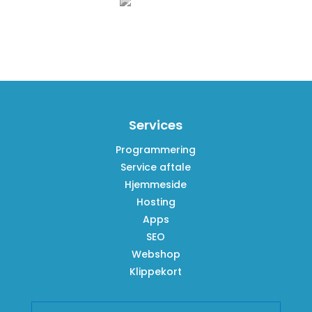
Services
Programmering
Service aftale
Hjemmeside
Hosting
Apps
SEO
Webshop
Klippekort