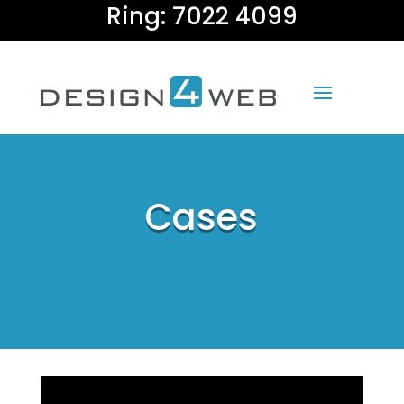
Ring: 7022 4099
Cases