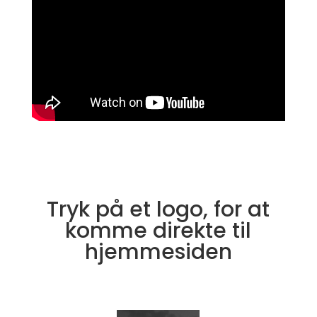
Tryk på et logo, for at
komme direkte til
hjemmesiden